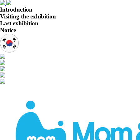
Introduction
Visiting the exhibition
Last exhibition
Notice