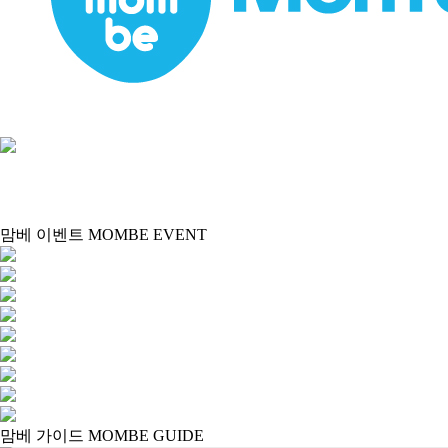
맘베 이벤트 MOMBE EVENT
맘베 가이드 MOMBE GUIDE